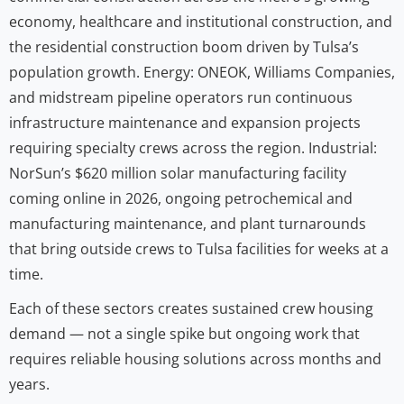
economy, healthcare and institutional construction, and
the residential construction boom driven by Tulsa’s
population growth. Energy: ONEOK, Williams Companies,
and midstream pipeline operators run continuous
infrastructure maintenance and expansion projects
requiring specialty crews across the region. Industrial:
NorSun’s $620 million solar manufacturing facility
coming online in 2026, ongoing petrochemical and
manufacturing maintenance, and plant turnarounds
that bring outside crews to Tulsa facilities for weeks at a
time.
Each of these sectors creates sustained crew housing
demand — not a single spike but ongoing work that
requires reliable housing solutions across months and
years.