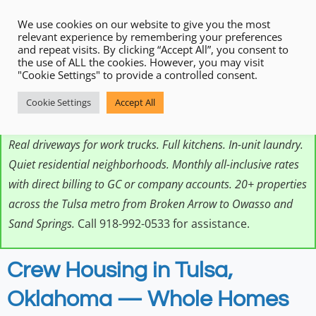
We use cookies on our website to give you the most
relevant experience by remembering your preferences
and repeat visits. By clicking “Accept All”, you consent to
the use of ALL the cookies. However, you may visit
"Cookie Settings" to provide a controlled consent.
HeyStay provides crew housing in Tulsa, Oklahoma — whole
Cookie Settings
Accept All
furnished homes designed for working crews on
construction, energy, industrial, and infrastructure projects.
Real driveways for work trucks. Full kitchens. In-unit laundry.
Quiet residential neighborhoods. Monthly all-inclusive rates
with direct billing to GC or company accounts. 20+ properties
across the Tulsa metro from Broken Arrow to Owasso and
Sand Springs.
Call 918-992-0533 for assistance.
Crew Housing in Tulsa,
Oklahoma — Whole Homes