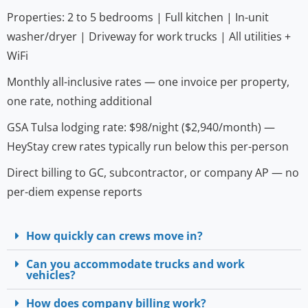
Properties: 2 to 5 bedrooms | Full kitchen | In-unit
washer/dryer | Driveway for work trucks | All utilities +
WiFi
Monthly all-inclusive rates — one invoice per property,
one rate, nothing additional
GSA Tulsa lodging rate: $98/night ($2,940/month) —
HeyStay crew rates typically run below this per-person
Direct billing to GC, subcontractor, or company AP — no
per-diem expense reports
How quickly can crews move in?
Can you accommodate trucks and work
vehicles?
How does company billing work?