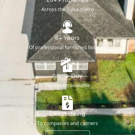
Across the Tulsa metro
6+ Years
Of professional furnished housing
Same-Day
Placement available
Direct Billing
To companies and carriers