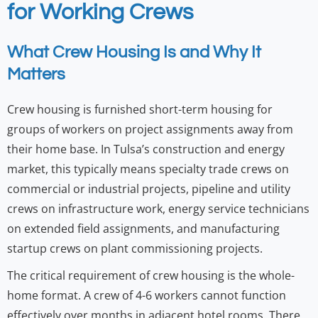
for Working Crews
What Crew Housing Is and Why It
Matters
Crew housing is furnished short-term housing for
groups of workers on project assignments away from
their home base. In Tulsa’s construction and energy
market, this typically means specialty trade crews on
commercial or industrial projects, pipeline and utility
crews on infrastructure work, energy service technicians
on extended field assignments, and manufacturing
startup crews on plant commissioning projects.
The critical requirement of crew housing is the whole-
home format. A crew of 4-6 workers cannot function
effectively over months in adjacent hotel rooms. There