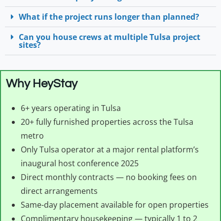
What if the project runs longer than planned?
Can you house crews at multiple Tulsa project
sites?
Why HeyStay
6+ years operating in Tulsa
20+ fully furnished properties across the Tulsa
metro
Only Tulsa operator at a major rental platform’s
inaugural host conference 2025
Direct monthly contracts — no booking fees on
direct arrangements
Same-day placement available for open properties
Complimentary housekeeping — typically 1 to 2