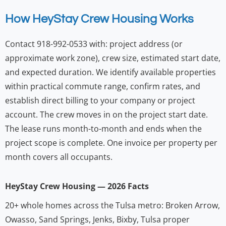
How HeyStay Crew Housing Works
Contact 918-992-0533 with: project address (or
approximate work zone), crew size, estimated start date,
and expected duration. We identify available properties
within practical commute range, confirm rates, and
establish direct billing to your company or project
account. The crew moves in on the project start date.
The lease runs month-to-month and ends when the
project scope is complete. One invoice per property per
month covers all occupants.
HeyStay Crew Housing — 2026 Facts
20+ whole homes across the Tulsa metro: Broken Arrow,
Owasso, Sand Springs, Jenks, Bixby, Tulsa proper