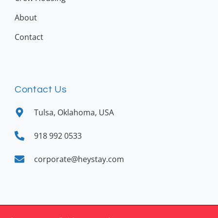
About
Contact
Contact Us
Tulsa, Oklahoma, USA
918 992 0533
corporate@heystay.com