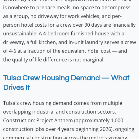
is nowhere to prepare meals, no space to decompress
as a group, no driveway for work vehicles, and per-
person hotel costs for a crew over 90 days are financially
unsustainable. A 4-bedroom furnished house with a
driveway, a full kitchen, and in-unit laundry serves a crew
of 4-6 at a fraction of the equivalent hotel cost — and
the quality of life difference is not marginal.
Tulsa Crew Housing Demand — What
Drives It
Tulsa’s crew housing demand comes from multiple
overlapping industrial and construction sectors.
Construction: Project Anthem (approximately 1,000
construction jobs over 4 years beginning 2026), ongoing
commercial construction across the metro’s growing