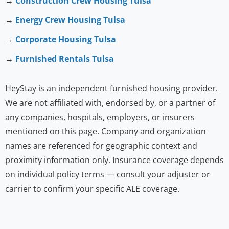
→
Construction Crew Housing Tulsa
→
Energy Crew Housing Tulsa
→
Corporate Housing Tulsa
→
Furnished Rentals Tulsa
HeyStay is an independent furnished housing provider.
We are not affiliated with, endorsed by, or a partner of
any companies, hospitals, employers, or insurers
mentioned on this page. Company and organization
names are referenced for geographic context and
proximity information only. Insurance coverage depends
on individual policy terms — consult your adjuster or
carrier to confirm your specific ALE coverage.