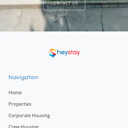
CONTACT US
Navigation
Home
Properties
Corporate Housing
Crew Housing