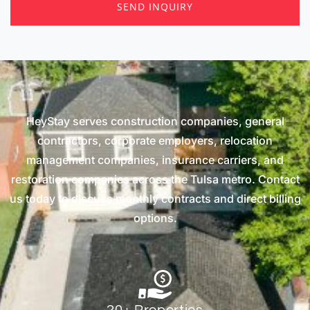
SEND INQUIRY
HeyStay serves construction companies, general
contractors, corporate employers, relocation
management companies, insurance carriers, and
restoration companies across the Tulsa metro. Contact
us today to discuss monthly contracts and direct billing
options.
20+ Properties