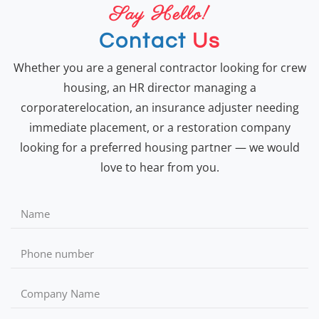
Say Hello!
Contact
Us
Whether you are a general contractor looking for crew
housing, an HR director managing a
corporaterelocation, an insurance adjuster needing
immediate placement, or a restoration company
looking for a preferred housing partner — we would
love to hear from you.