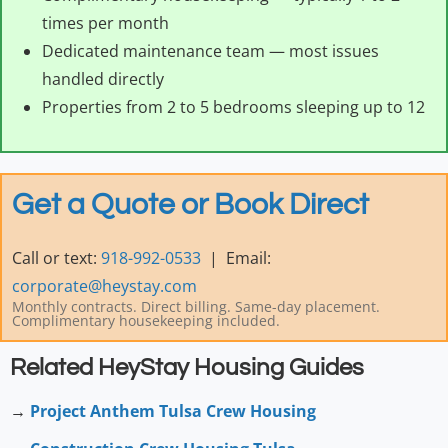
times per month
Dedicated maintenance team — most issues
handled directly
Properties from 2 to 5 bedrooms sleeping up to 12
Get a Quote or Book Direct
Call or text:
918-992-0533
| Email:
corporate@heystay.com
Monthly contracts. Direct billing. Same-day placement.
Complimentary housekeeping included.
Related HeyStay Housing Guides
→
Project Anthem Tulsa Crew Housing