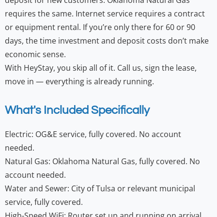
deposit for new customers. Oklahoma Natural Gas
requires the same. Internet service requires a contract
or equipment rental. If you’re only there for 60 or 90
days, the time investment and deposit costs don’t make
economic sense.
With HeyStay, you skip all of it. Call us, sign the lease,
move in — everything is already running.
What's Included Specifically
Electric: OG&E service, fully covered. No account
needed.
Natural Gas: Oklahoma Natural Gas, fully covered. No
account needed.
Water and Sewer: City of Tulsa or relevant municipal
service, fully covered.
High-Speed WiFi: Router set up and running on arrival.