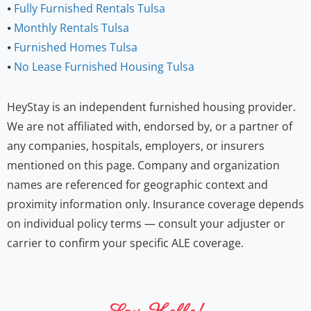
⦁
Fully Furnished Rentals Tulsa
⦁
Monthly Rentals Tulsa
⦁
Furnished Homes Tulsa
⦁
No Lease Furnished Housing Tulsa
HeyStay is an independent furnished housing provider.
We are not affiliated with, endorsed by, or a partner of
any companies, hospitals, employers, or insurers
mentioned on this page. Company and organization
names are referenced for geographic context and
proximity information only. Insurance coverage depends
on individual policy terms — consult your adjuster or
carrier to confirm your specific ALE coverage.