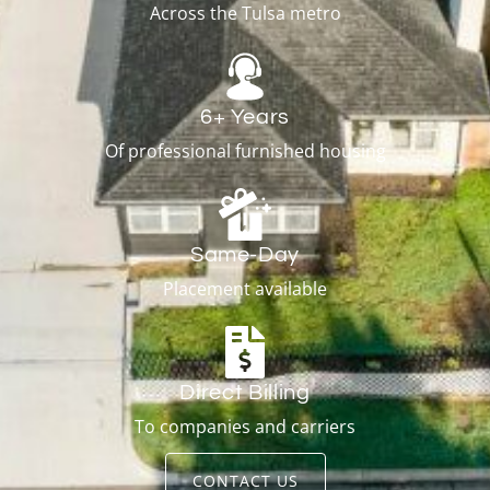
Across the Tulsa metro
6+ Years
Of professional furnished housing
Same-Day
Placement available
Direct Billing
To companies and carriers
CONTACT US