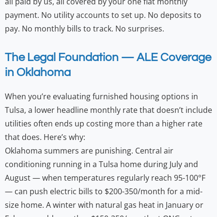
all paid by us, all covered by your one flat monthly
payment. No utility accounts to set up. No deposits to
pay. No monthly bills to track. No surprises.
The Legal Foundation — ALE Coverage
in Oklahoma
When you’re evaluating furnished housing options in
Tulsa, a lower headline monthly rate that doesn’t include
utilities often ends up costing more than a higher rate
that does. Here’s why:
Oklahoma summers are punishing. Central air
conditioning running in a Tulsa home during July and
August — when temperatures regularly reach 95-100°F
— can push electric bills to $200-350/month for a mid-
size home. A winter with natural gas heat in January or