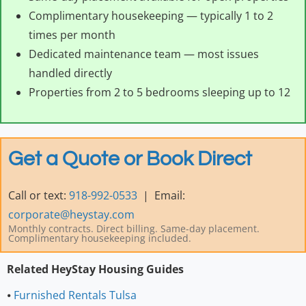
Complimentary housekeeping — typically 1 to 2
times per month
Dedicated maintenance team — most issues
handled directly
Properties from 2 to 5 bedrooms sleeping up to 12
Get a Quote or Book Direct
Call or text:
918-992-0533
| Email:
corporate@heystay.com
Monthly contracts. Direct billing. Same-day placement.
Complimentary housekeeping included.
Related HeyStay Housing Guides
⦁
Furnished Rentals Tulsa