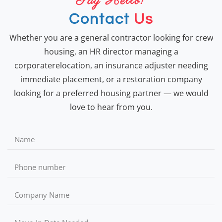
Say Hello!
Contact
Us
Whether you are a general contractor looking for crew
housing, an HR director managing a
corporaterelocation, an insurance adjuster needing
immediate placement, or a restoration company
looking for a preferred housing partner — we would
love to hear from you.