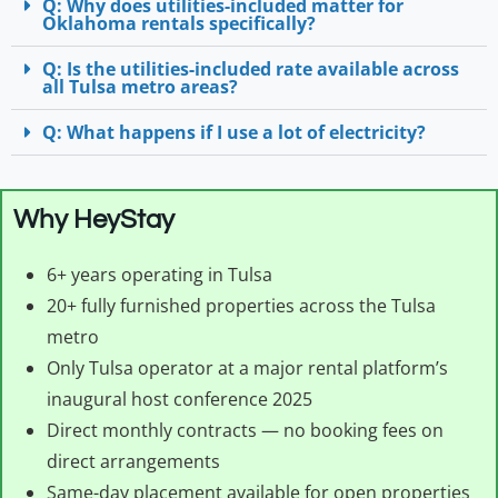
Q: Why does utilities-included matter for
Oklahoma rentals specifically?
Q: Is the utilities-included rate available across
all Tulsa metro areas?
Q: What happens if I use a lot of electricity?
Why HeyStay
6+ years operating in Tulsa
20+ fully furnished properties across the Tulsa
metro
Only Tulsa operator at a major rental platform’s
inaugural host conference 2025
Direct monthly contracts — no booking fees on
direct arrangements
Same-day placement available for open properties