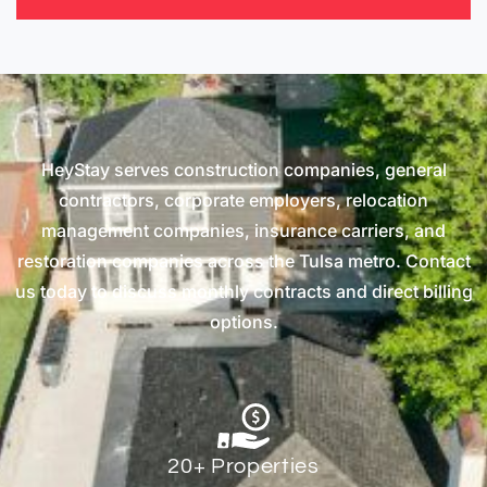
HeyStay serves construction companies, general
contractors, corporate employers, relocation
management companies, insurance carriers, and
restoration companies across the Tulsa metro. Contact
us today to discuss monthly contracts and direct billing
options.
20+ Properties