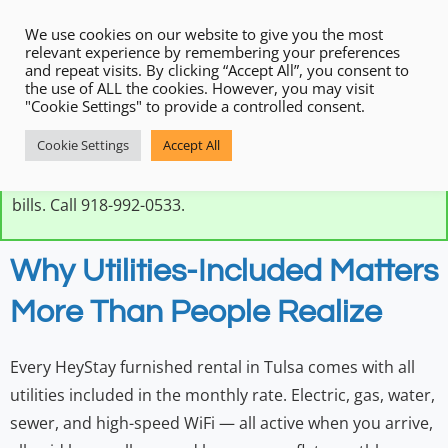
We use cookies on our website to give you the most
relevant experience by remembering your preferences
and repeat visits. By clicking “Accept All”, you consent to
the use of ALL the cookies. However, you may visit
"Cookie Settings" to provide a controlled consent.
Every HeyStay furnished rental in Tulsa includes all
Cookie Settings
Accept All
utilities — electric, gas, water, and high-speed WiFi — in
one flat monthly rate. No setup, no deposits, no utility
bills. Call 918-992-0533.
Why Utilities-Included Matters
More Than People Realize
Every HeyStay furnished rental in Tulsa comes with all
utilities included in the monthly rate. Electric, gas, water,
sewer, and high-speed WiFi — all active when you arrive,