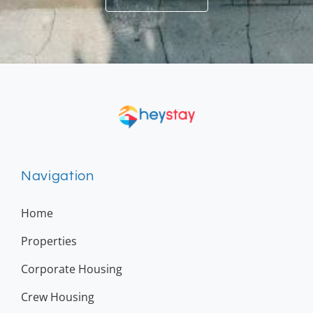
Navigation
Home
Properties
Corporate Housing
Crew Housing