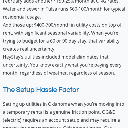
February adds another $150-250/month at ONG rates.
Water and sewer in Tulsa runs $60-100/month for typical
residential usage.
Add those up: $400-700/month in utility costs on top of
rent, with significant seasonal variability. When you’re
trying to budget for a 60 or 90 day stay, that variability
creates real uncertainty.
HeyStay’s utilities-included model eliminates that
uncertainty. You know exactly what you’re paying every
month, regardless of weather, regardless of season.
The Setup Hassle Factor
Setting up utilities in Oklahoma when you’re moving into
a temporary rental is a genuine friction point. OG&E
(electric) requires an account setup and may require a