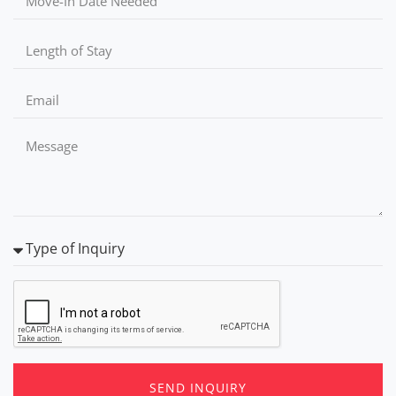
SEND INQUIRY