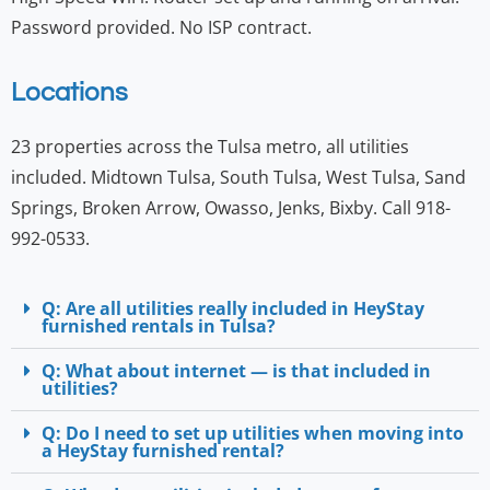
Password provided. No ISP contract.
Locations
23 properties across the Tulsa metro, all utilities
included. Midtown Tulsa, South Tulsa, West Tulsa, Sand
Springs, Broken Arrow, Owasso, Jenks, Bixby. Call 918-
992-0533.
Q: Are all utilities really included in HeyStay
furnished rentals in Tulsa?
Q: What about internet — is that included in
utilities?
Q: Do I need to set up utilities when moving into
a HeyStay furnished rental?