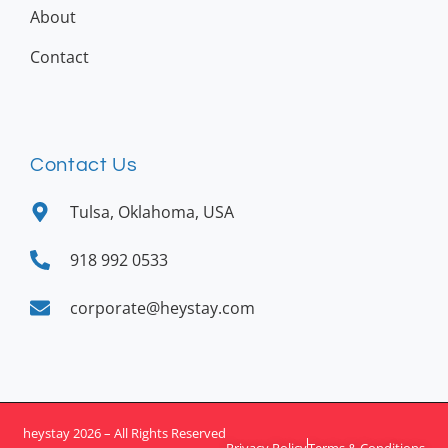
About
Contact
Contact Us
Tulsa, Oklahoma, USA
918 992 0533
corporate@heystay.com
heystay 2026 – All Rights Reserved
Privacy Policy
Terms & Conditions