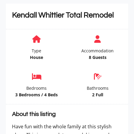
Kendall Whittier Total Remodel
Type
Accommodation
House
8 Guests
Bedrooms
Bathrooms
3 Bedrooms / 4 Beds
2 Full
About this listing
Have fun with the whole family at this stylish