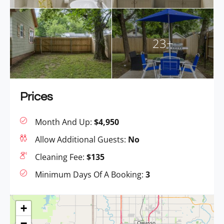
23+
Prices
Month And Up:
$4,950
Allow Additional Guests:
No
Cleaning Fee:
$135
Minimum Days Of A Booking:
3
+
−