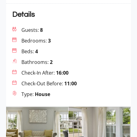
Details
Guests:
8
Bedrooms:
3
Beds:
4
Bathrooms:
2
Check-In After:
16:00
Check-Out Before:
11:00
Type:
House