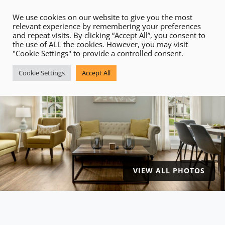
VIEW ALL PHOTOS