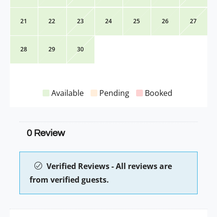
21
22
23
24
25
26
27
28
29
30
Available
Pending
Booked
0 Review
Verified Reviews - All reviews are
from verified guests.