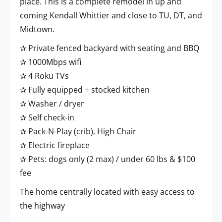
place. This is a complete remodel in up and
coming Kendall Whittier and close to TU, DT, and
Midtown.
✰ Private fenced backyard with seating and BBQ
✰ 1000Mbps wifi
✰ 4 Roku TVs
✰ Fully equipped + stocked kitchen
✰ Washer / dryer
✰ Self check-in
✰ Pack-N-Play (crib), High Chair
✰ Electric fireplace
✰ Pets: dogs only (2 max) / under 60 lbs & $100
fee
The home centrally located with easy access to
the highway