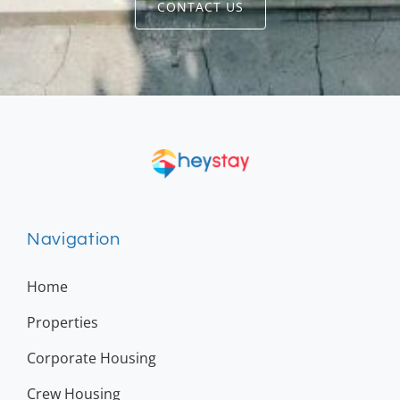
CONTACT US
Navigation
Home
Properties
Corporate Housing
Crew Housing