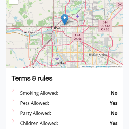
Leaflet
|
©
OpenStreetMap
contributors
Terms & rules
Smoking Allowed:
No
Pets Allowed:
Yes
Party Allowed:
No
Children Allowed:
Yes