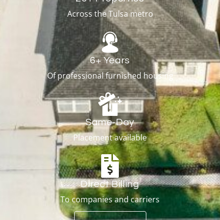
Across the Tulsa metro
6+ Years
Of professional furnished housing
Same-Day
Placement available
Direct Billing
To companies and carriers