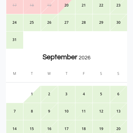
17
18
19
20
21
22
23
24
25
26
27
28
29
30
31
September
2026
M
T
W
T
F
S
S
1
2
3
4
5
6
7
8
9
10
11
12
13
14
15
16
17
18
19
20