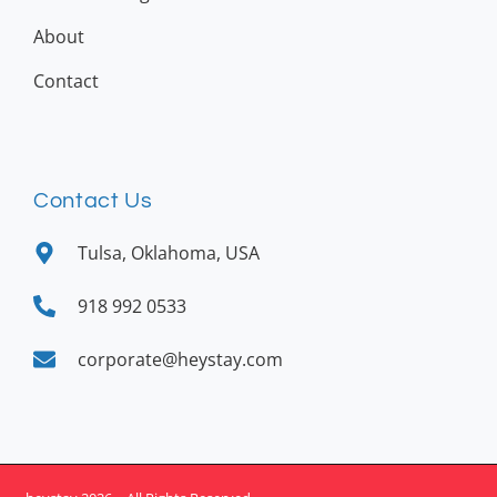
About
Contact
Contact Us
Tulsa, Oklahoma, USA
918 992 0533
corporate@heystay.com