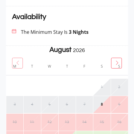
Availability
The Minimum Stay Is
3 Nights
August
2026
M
T
W
T
F
S
S
1
2
3
4
5
6
7
8
9
10
11
12
13
14
15
16