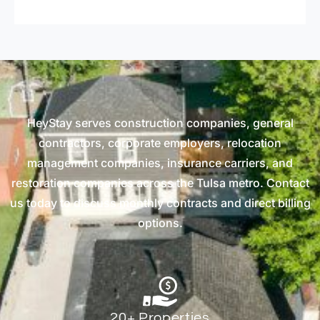
HeyStay serves construction companies, general
contractors, corporate employers, relocation
management companies, insurance carriers, and
restoration companies across the Tulsa metro. Contact
us today to discuss monthly contracts and direct billing
options.
20+ Properties