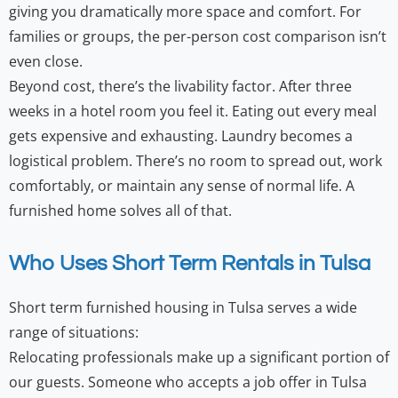
giving you dramatically more space and comfort. For
families or groups, the per-person cost comparison isn’t
even close.
Beyond cost, there’s the livability factor. After three
weeks in a hotel room you feel it. Eating out every meal
gets expensive and exhausting. Laundry becomes a
logistical problem. There’s no room to spread out, work
comfortably, or maintain any sense of normal life. A
furnished home solves all of that.
Who Uses Short Term Rentals in Tulsa
Short term furnished housing in Tulsa serves a wide
range of situations:
Relocating professionals make up a significant portion of
our guests. Someone who accepts a job offer in Tulsa