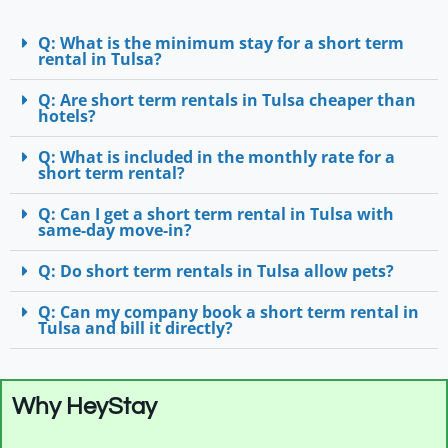
Q: What is the minimum stay for a short term
rental in Tulsa?
Q: Are short term rentals in Tulsa cheaper than
hotels?
Q: What is included in the monthly rate for a
short term rental?
Q: Can I get a short term rental in Tulsa with
same-day move-in?
Q: Do short term rentals in Tulsa allow pets?
Q: Can my company book a short term rental in
Tulsa and bill it directly?
Why HeyStay