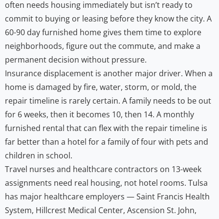
often needs housing immediately but isn’t ready to
commit to buying or leasing before they know the city. A
60-90 day furnished home gives them time to explore
neighborhoods, figure out the commute, and make a
permanent decision without pressure.
Insurance displacement is another major driver. When a
home is damaged by fire, water, storm, or mold, the
repair timeline is rarely certain. A family needs to be out
for 6 weeks, then it becomes 10, then 14. A monthly
furnished rental that can flex with the repair timeline is
far better than a hotel for a family of four with pets and
children in school.
Travel nurses and healthcare contractors on 13-week
assignments need real housing, not hotel rooms. Tulsa
has major healthcare employers — Saint Francis Health
System, Hillcrest Medical Center, Ascension St. John,