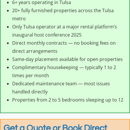
6+ years operating in Tulsa
20+ fully furnished properties across the Tulsa
metro
Only Tulsa operator at a major rental platform’s
inaugural host conference 2025
Direct monthly contracts — no booking fees on
direct arrangements
Same-day placement available for open properties
Complimentary housekeeping — typically 1 to 2
times per month
Dedicated maintenance team — most issues
handled directly
Properties from 2 to 5 bedrooms sleeping up to 12
Get a Quote or Book Direct