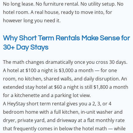
No long lease. No furniture rental. No utility setup. No
hotel room. A real house, ready to move into, for
however long you need it.
Why Short Term Rentals Make Sense for
30+ Day Stays
The math changes dramatically once you cross 30 days.
A hotel at $100 a night is $3,000 a month — for one
room, no kitchen, shared walls, and daily disruption. An
extended stay hotel at $60 a night is still $1,800 a month
for a kitchenette and a parking lot view.
A HeyStay short term rental gives you a 2, 3, or 4
bedroom home with a full kitchen, in-unit washer and
dryer, private yard, and driveway at a flat monthly rate
that frequently comes in below the hotel math — while