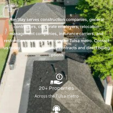
HeyStay serves construction companies, general
contractors, corporate employers, relocation
management companies, insurance carriers, and
restoration companies across the Tulsa metro. Contact
us today to discuss monthly contracts and direct billing
options.
20+ Properties
Across the Tulsa metro