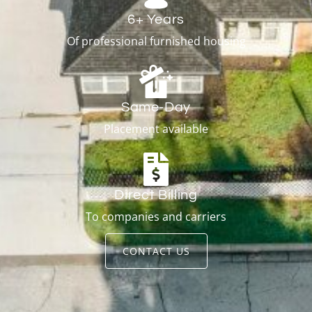
6+ Years
Of professional furnished housing
Same-Day
Placement available
Direct Billing
To companies and carriers
CONTACT US