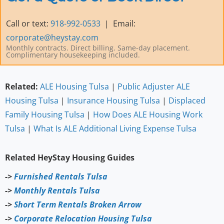
Call or text:
918-992-0533
| Email:
corporate@heystay.com
Monthly contracts. Direct billing. Same-day placement.
Complimentary housekeeping included.
Related:
ALE Housing
Tulsa
|
Public Adjuster ALE
Housing Tulsa
|
Insurance Housing Tulsa
|
Displaced
Family Housing Tulsa
|
How Does ALE Housing Work
Tulsa
|
What Is ALE Additional Living Expense Tulsa
Related HeyStay Housing Guides
->
Furnished Rentals Tulsa
->
Monthly Rentals Tulsa
->
Short Term Rentals Broken Arrow
->
Corporate Relocation Housing Tulsa