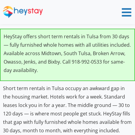
HeyStay offers short term rentals in Tulsa from 30 days
— fully furnished whole homes with all utilities included.
Available across Midtown, South Tulsa, Broken Arrow,
Owasso, Jenks, and Bixby. Call 918-992-0533 for same-
day availability.
Short term rentals in Tulsa occupy an awkward gap in
the housing market. Hotels work for a week. Standard
leases lock you in for a year. The middle ground — 30 to
120 days — is where most people get stuck. HeyStay fills
that gap with fully furnished whole homes available from
30 days, month to month, with everything included.