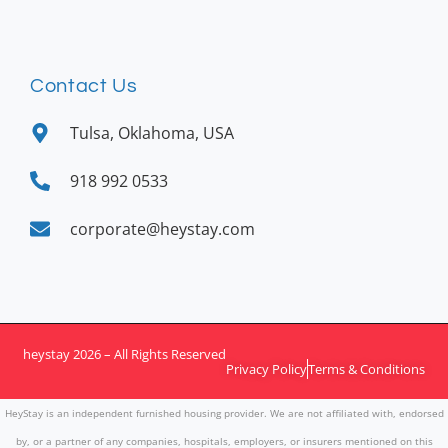
Contact Us
Tulsa, Oklahoma, USA
918 992 0533
corporate@heystay.com
heystay 2026 – All Rights Reserved
Privacy Policy
Terms & Conditions
HeyStay is an independent furnished housing provider. We are not affiliated with, endorsed
by, or a partner of any companies, hospitals, employers, or insurers mentioned on this