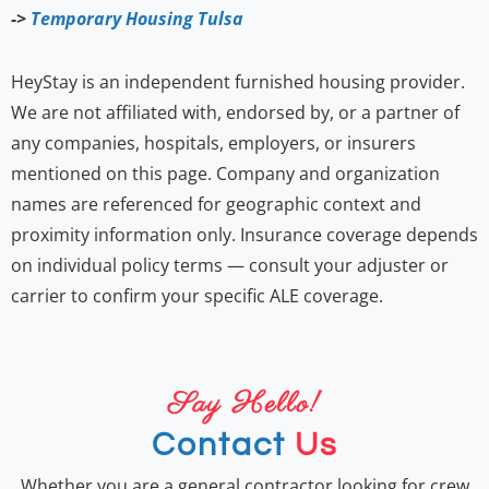
->
Temporary Housing Tulsa
HeyStay is an independent furnished housing provider.
We are not affiliated with, endorsed by, or a partner of
any companies, hospitals, employers, or insurers
mentioned on this page. Company and organization
names are referenced for geographic context and
proximity information only. Insurance coverage depends
on individual policy terms — consult your adjuster or
carrier to confirm your specific ALE coverage.
Say Hello!
Contact
Us
Whether you are a general contractor looking for crew