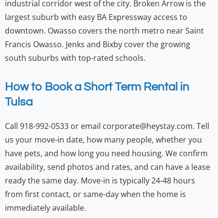
industrial corridor west of the city. Broken Arrow is the
largest suburb with easy BA Expressway access to
downtown. Owasso covers the north metro near Saint
Francis Owasso. Jenks and Bixby cover the growing
south suburbs with top-rated schools.
How to Book a Short Term Rental in
Tulsa
Call 918-992-0533 or email corporate@heystay.com. Tell
us your move-in date, how many people, whether you
have pets, and how long you need housing. We confirm
availability, send photos and rates, and can have a lease
ready the same day. Move-in is typically 24-48 hours
from first contact, or same-day when the home is
immediately available.