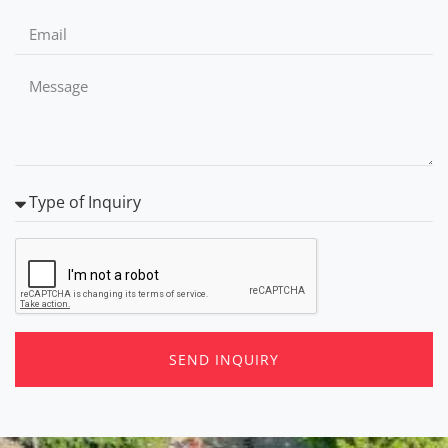
SEND INQUIRY