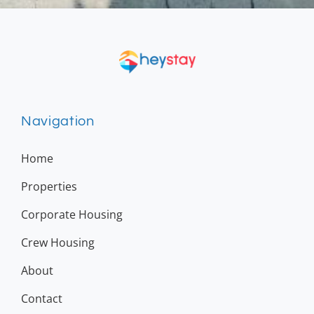
Navigation
Home
Properties
Corporate Housing
Crew Housing
About
Contact