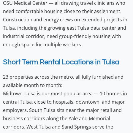
OSU Medical Center — all drawing travel clinicians who
need comfortable housing close to their assignment.
Construction and energy crews on extended projects in
Tulsa, including the growing east Tulsa data center and
industrial corridor, need group-friendly housing with
enough space for multiple workers.
Short Term Rental Locations in Tulsa
23 properties across the metro, all fully furnished and
available month to month:
Midtown Tulsa is our most popular area — 10 homes in
central Tulsa, close to hospitals, downtown, and major
employers. South Tulsa sits near the major retail and
business corridors along the Yale and Memorial
corridors. West Tulsa and Sand Springs serve the