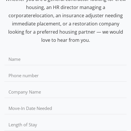
housing, an HR director managing a
corporaterelocation, an insurance adjuster needing
immediate placement, or a restoration company
looking for a preferred housing partner — we would
love to hear from you.